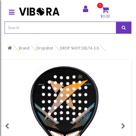
0
$0.00
Brand
Dropshot
DROP SHOT DELTA 3.0