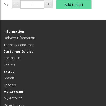
Add to Cart
Qty
Information
Delivery Information
Terms & Conditions
Customer Service
Contact Us
Returns
Extras
Brands
Specials
My Account
My Account
Order History