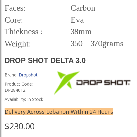
Faces:
Carbon
Core:
Eva
Thickness
:
38mm
350 – 370grams
Weight:
DROP SHOT DELTA 3.0
Brand:
Dropshot
Product Code:
DP284012
Availability: In Stock
Delivery Across Lebanon Within 24 Hours
$230.00