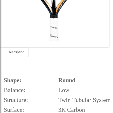
Description
Shape:
Round
Balance:
Low
Structure:
Twin Tubular System
Surface:
3K Carbon