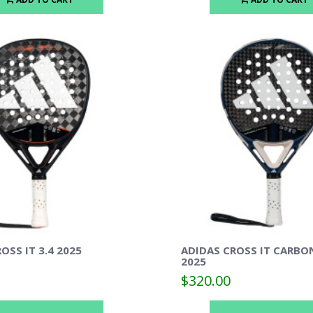
OSS IT 3.4 2025
ADIDAS CROSS IT CARBO
2025
$320.00