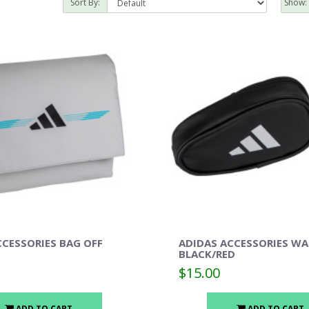
Sort By:
Show:
CCESSORIES BAG OFF
ADIDAS ACCESSORIES WA
BLACK/RED
$15.00
ADD TO CART
ADD TO CART