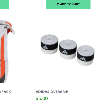
ADD TO CART
KPACK
ADIDAS OVERGRIP
$5.00