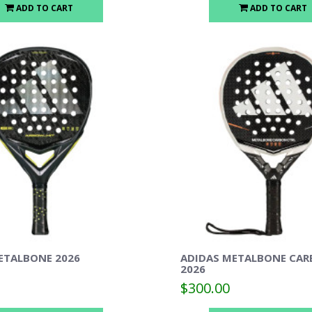
ADD TO CART
ADD TO CART
ETALBONE 2026
ADIDAS METALBONE CAR
2026
$300.00