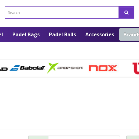
el
Padel Bags
Padel Balls
Accessories
Brand