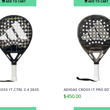
ADD TO CART
ADD TO CART
OSS IT CTRL 3.4 2025
ADIDAS CROSS IT PRO ED
$450.00