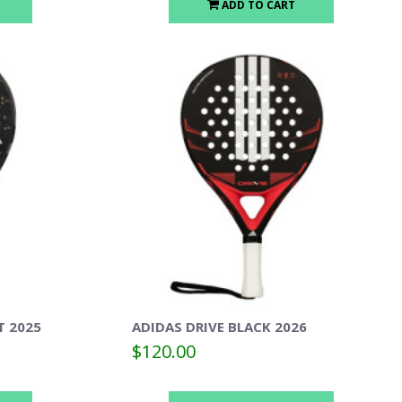
ADD TO CART
T 2025
ADIDAS DRIVE BLACK 2026
$120.00