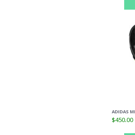
ADIDAS M
$450.00