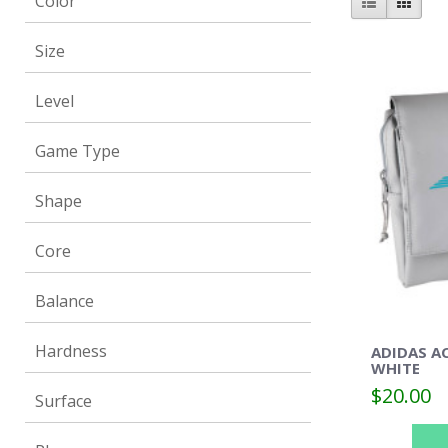
Color
Size
Level
Game Type
Shape
Core
Balance
Hardness
ADIDAS A
WHITE
$20.00
Surface