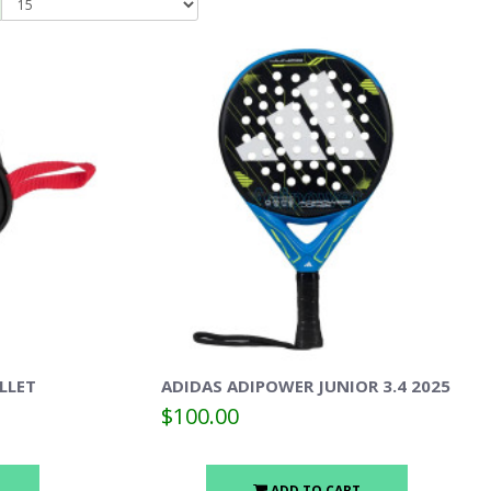
LLET
ADIDAS ADIPOWER JUNIOR 3.4 2025
$100.00
ADD TO CART