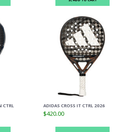
N CTRL
ADIDAS CROSS IT CTRL 2026
$420.00