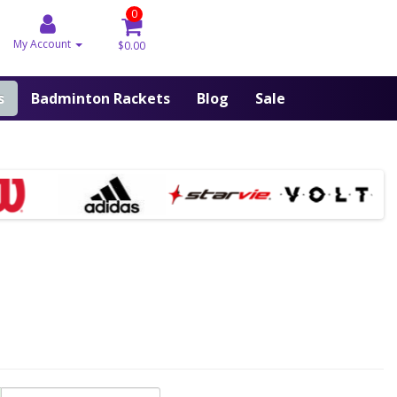
0
My Account
$0.00
s
Badminton Rackets
Blog
Sale