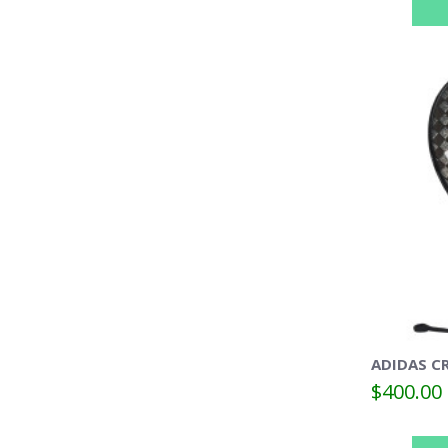
ADIDAS CR
$400.00