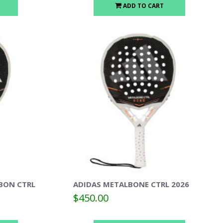
ADD TO CART
BON CTRL
ADIDAS METALBONE CTRL 2026
$450.00