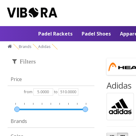
Padel Rackets
Padel Shoes
Appar
Brands
Adidas
Filters
Price
Adidas
from
to
Brands