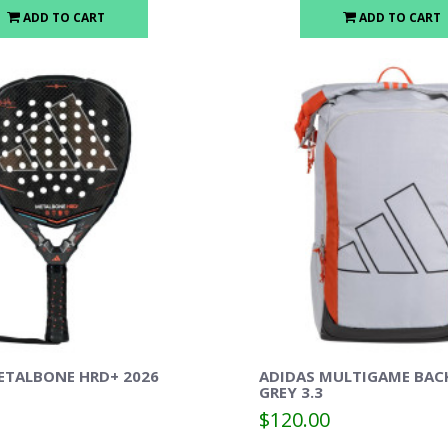
ADD TO CART
ADD TO CART
ETALBONE HRD+ 2026
ADIDAS MULTIGAME BAC
GREY 3.3
$120.00