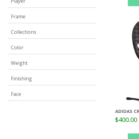
Player
Frame
Collections
Color
Weight
Finishing
Face
ADIDAS CR
$400.00