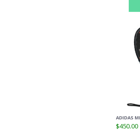
ADIDAS M
$450.00