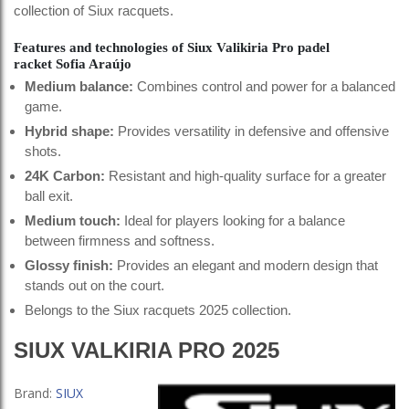
collection of Siux racquets.
Features and technologies of Siux Valikiria Pro padel
racket Sofia Araújo
Medium balance:
Combines control and power for a balanced
game.
Hybrid shape:
Provides versatility in defensive and offensive
shots.
24K Carbon:
Resistant and high-quality surface for a greater
ball exit.
Medium touch:
Ideal for players looking for a balance
between firmness and softness.
Glossy finish:
Provides an elegant and modern design that
stands out on the court.
Belongs to the Siux racquets 2025 collection.
SIUX VALKIRIA PRO 2025
Brand:
SIUX