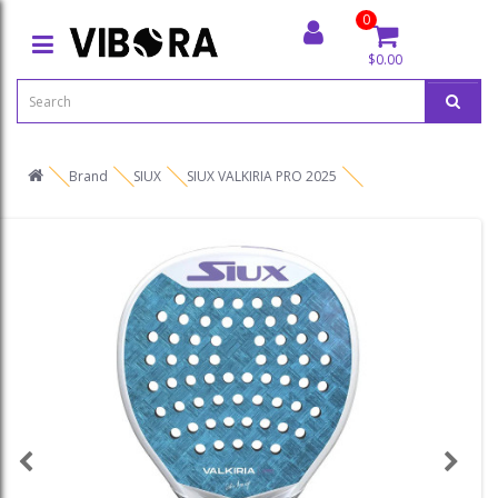
0
$0.00
Brand
SIUX
SIUX VALKIRIA PRO 2025