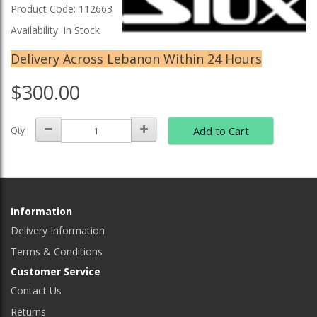
Product Code: 112663
Availability: In Stock
Delivery Across Lebanon Within 24 Hours
$300.00
Add to Cart
Qty
Information
Delivery Information
Terms & Conditions
Customer Service
Contact Us
Returns