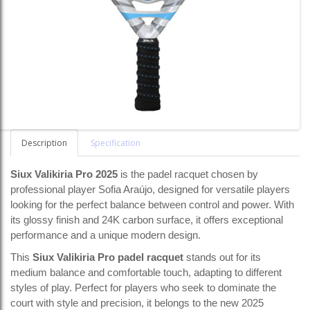
Description
Specification
Siux Valikiria Pro 2025
is the padel racquet chosen by
professional player Sofia Araújo, designed for versatile players
looking for the perfect balance between control and power. With
its glossy finish and 24K carbon surface, it offers exceptional
performance and a unique modern design.
This
Siux Valikiria Pro padel racquet
stands out for its
medium balance and comfortable touch, adapting to different
styles of play. Perfect for players who seek to dominate the
court with style and precision, it belongs to the new 2025