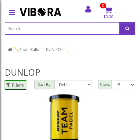
0
$0.00
Padel Balls
DUNLOP
DUNLOP
Sort By:
Show:
Filters