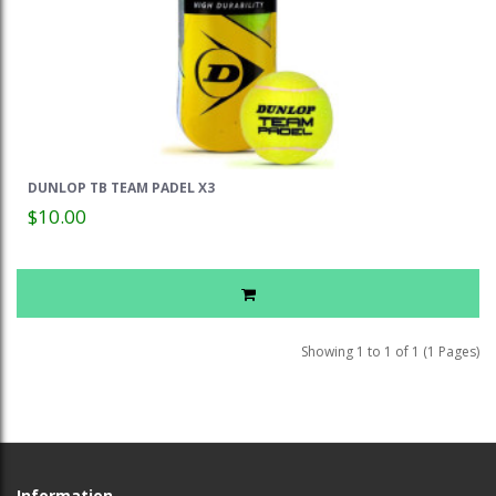
DUNLOP TB TEAM PADEL X3
$10.00
Showing 1 to 1 of 1 (1 Pages)
Information