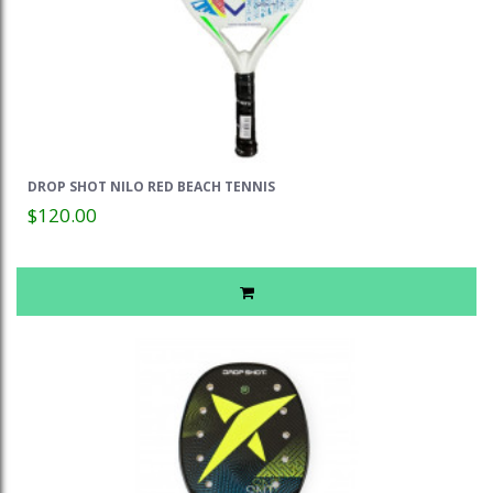
DROP SHOT NILO RED BEACH TENNIS
$120.00