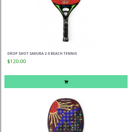
DROP SHOT SAKURA 2.0 BEACH TENNIS
$120.00