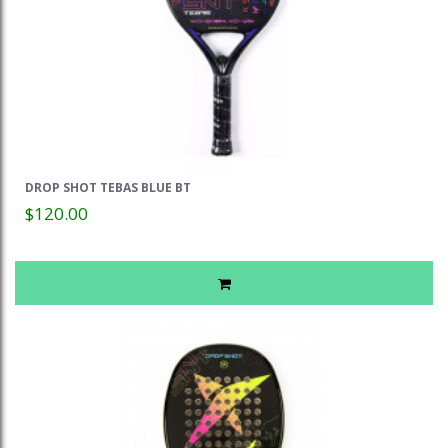
DROP SHOT TEBAS BLUE BT
$120.00