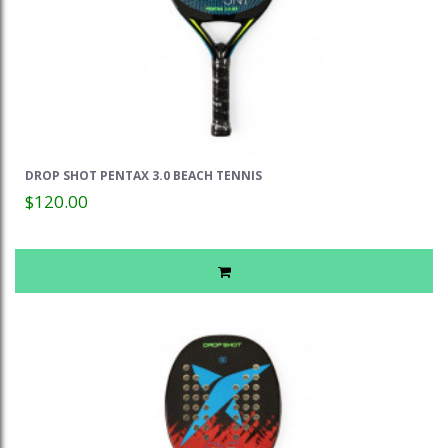
DROP SHOT PENTAX 3.0 BEACH TENNIS
$120.00