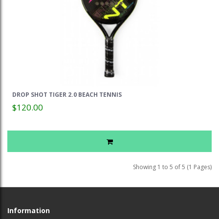
DROP SHOT TIGER 2.0 BEACH TENNIS
$120.00
Showing 1 to 5 of 5 (1 Pages)
Information