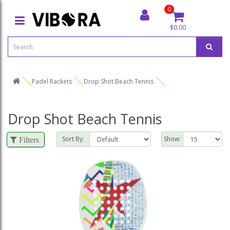
0
$0.00
Padel Rackets
Drop Shot Beach Tennis
Drop Shot Beach Tennis
Sort By:
Show:
Filters