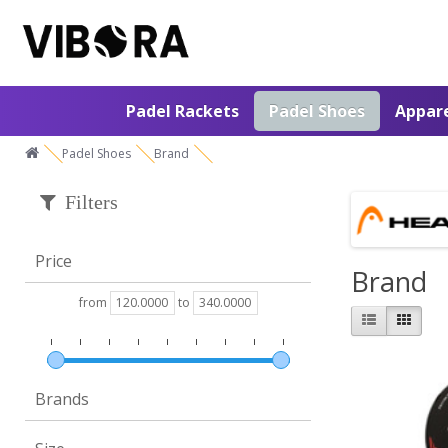
Padel Rackets
Padel Shoes
Appar
Padel Shoes
Brand
Filters
Price
Brand
from
to
Brands