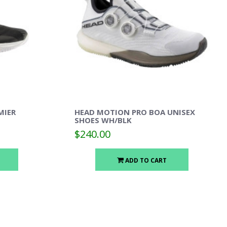
MIER
HEAD MOTION PRO BOA UNISEX
SHOES WH/BLK
$240.00
ADD TO CART