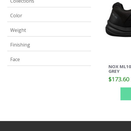
Collections
Color
Weight
Finishing
Face
NOX ML10
GREY
$173.60