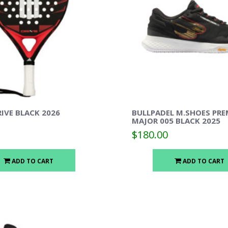
IVE BLACK 2026
BULLPADEL M.SHOES PRE
MAJOR 005 BLACK 2025
$180.00
ADD TO CART
ADD TO CART