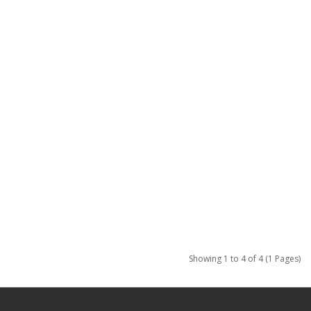
Showing 1 to 4 of 4 (1 Pages)