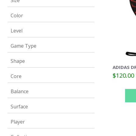
Size
Color
Level
Game Type
Shape
ADIDAS DR
$120.00
Core
Balance
Surface
Player