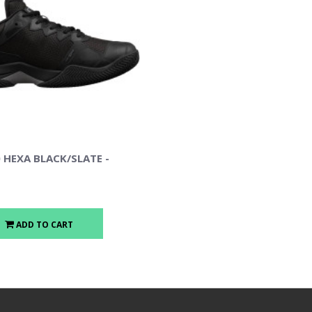
 HEXA BLACK/SLATE -
ADD TO CART