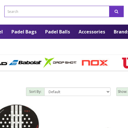
el
Padel Bags
Padel Balls
Accessories
Brand
Sort By:
Show: