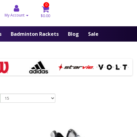
0
My Account
$0.00
s
Badminton Rackets
Blog
Sale