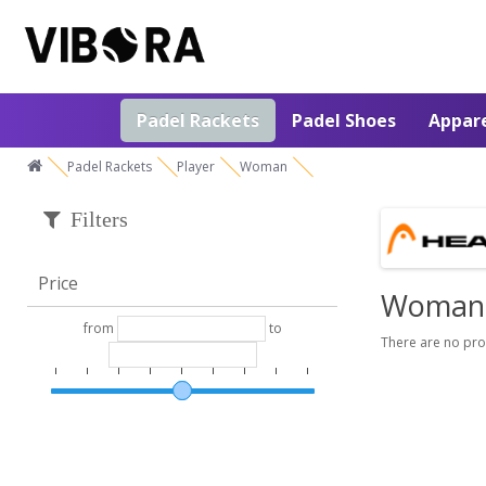
Padel Rackets
Padel Shoes
Appar
Padel Rackets
Player
Woman
Filters
Price
Woman
from
to
There are no prod