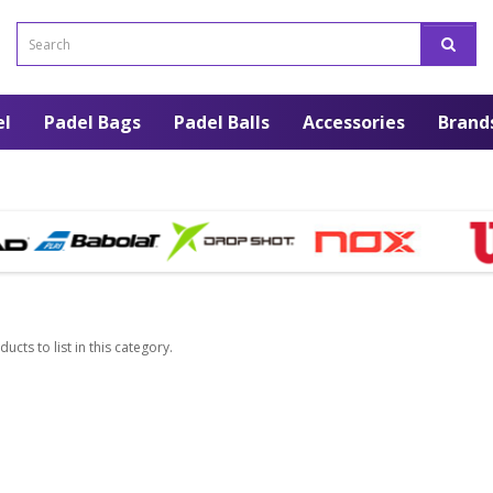
el
Padel Bags
Padel Balls
Accessories
Brand
ucts to list in this category.