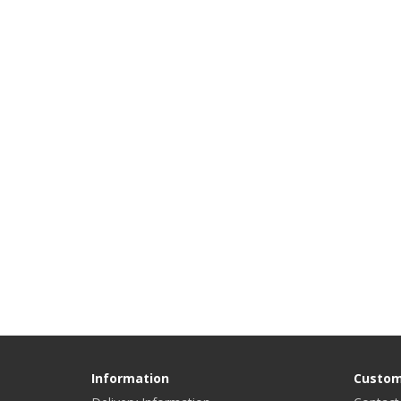
Information
Custom