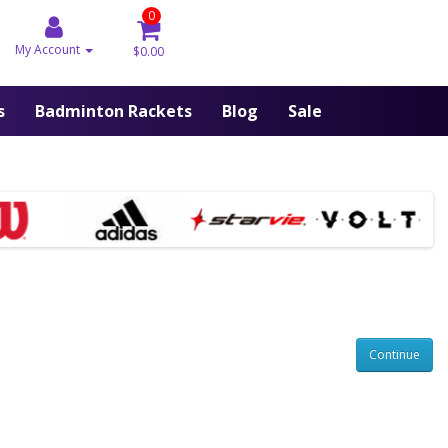
0
My Account
$0.00
s
Badminton Rackets
Blog
Sale
Continue