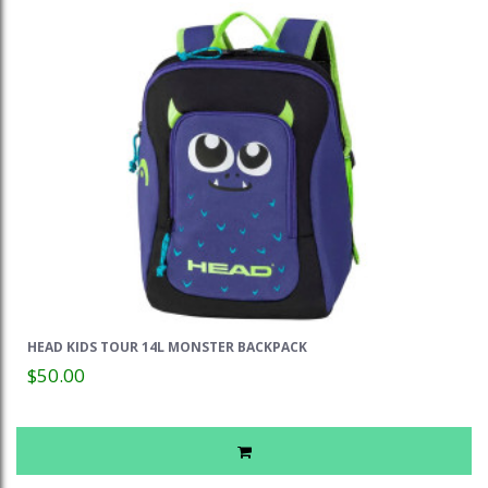
HEAD KIDS TOUR 14L MONSTER BACKPACK
$50.00