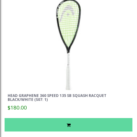
HEAD GRAPHENE 360 SPEED 135 SB SQUASH RACQUET
BLACK/WHITE (S07: 1)
$180.00