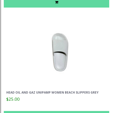
HEAD OIL AND GAZ UNIPAMP WOMEN BEACH SLIPPERS GREY
$25.00