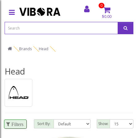
0
$0.00
Brands
Head
Head
Sort By:
Show:
Filters