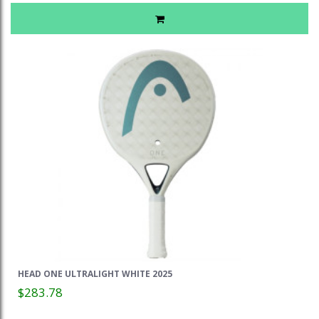
HEAD ONE ULTRALIGHT WHITE 2025
$283.78