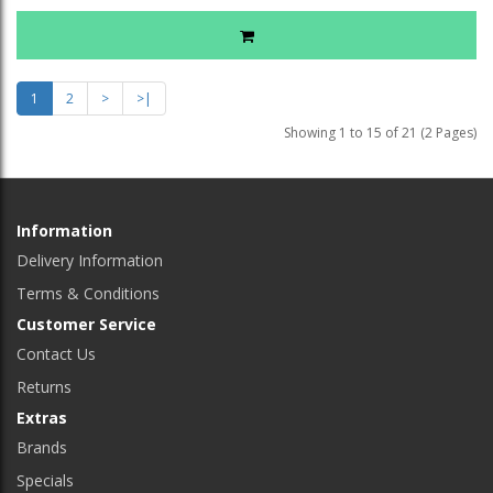
1
2
>
>|
Showing 1 to 15 of 21 (2 Pages)
Information
Delivery Information
Terms & Conditions
Customer Service
Contact Us
Returns
Extras
Brands
Specials