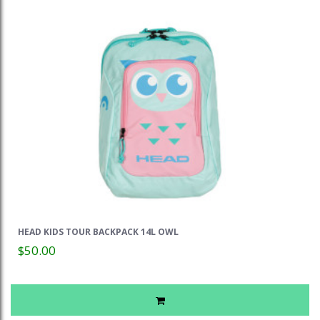
HEAD KIDS TOUR BACKPACK 14L OWL
$50.00