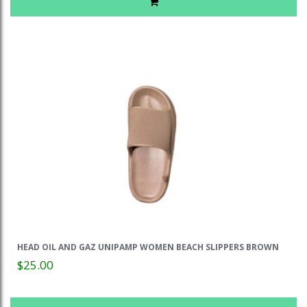
HEAD OIL AND GAZ UNIPAMP WOMEN BEACH SLIPPERS BROWN
$25.00