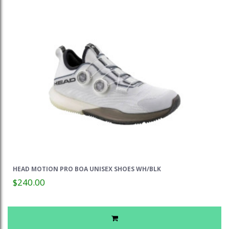
HEAD MOTION PRO BOA UNISEX SHOES WH/BLK
$240.00