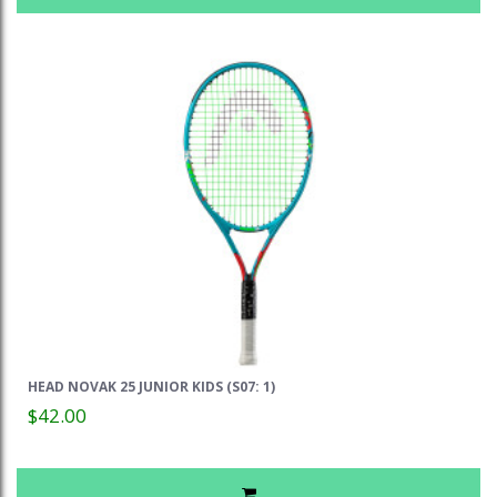
HEAD NOVAK 25 JUNIOR KIDS (S07: 1)
$42.00