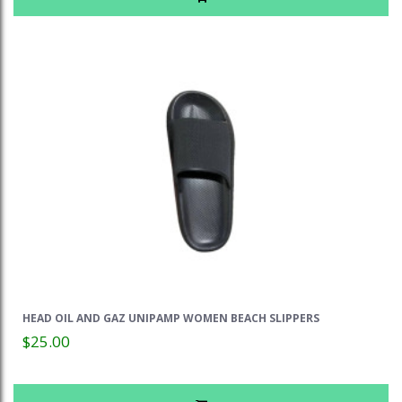
HEAD OIL AND GAZ UNIPAMP WOMEN BEACH SLIPPERS
$25.00