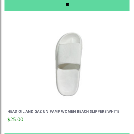
HEAD OIL AND GAZ UNIPAMP WOMEN BEACH SLIPPERS WHITE
$25.00