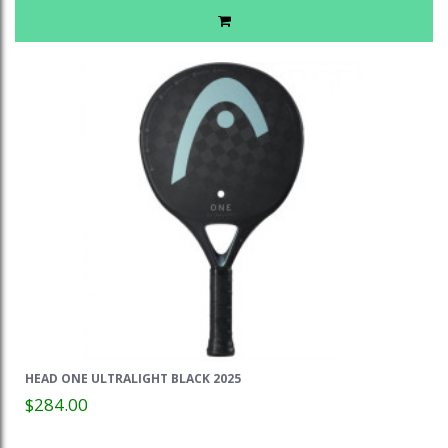
HEAD ONE ULTRALIGHT BLACK 2025
$284.00