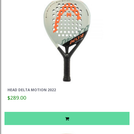
HEAD DELTA MOTION 2022
$289.00