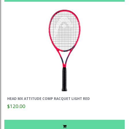
HEAD MX ATTITUDE COMP RACQUET LIGHT RED
$120.00