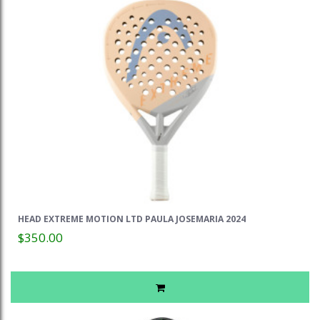
HEAD EXTREME MOTION LTD PAULA JOSEMARIA 2024
$350.00