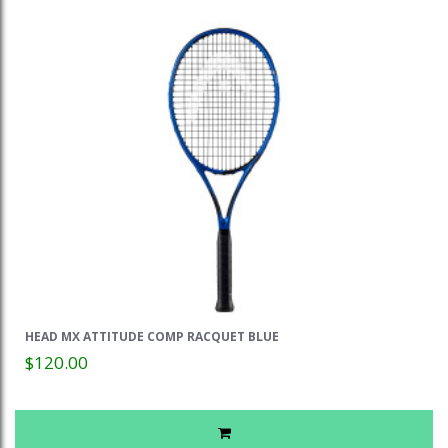
HEAD MX ATTITUDE COMP RACQUET BLUE
$120.00