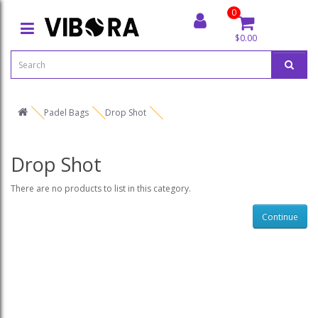
0
$0.00
Padel Bags
Drop Shot
Drop Shot
There are no products to list in this category.
Continue