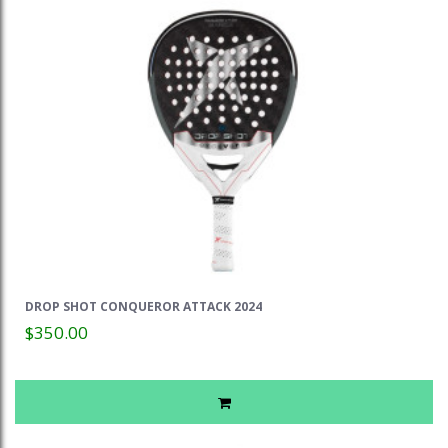
DROP SHOT CONQUEROR ATTACK 2024
$350.00