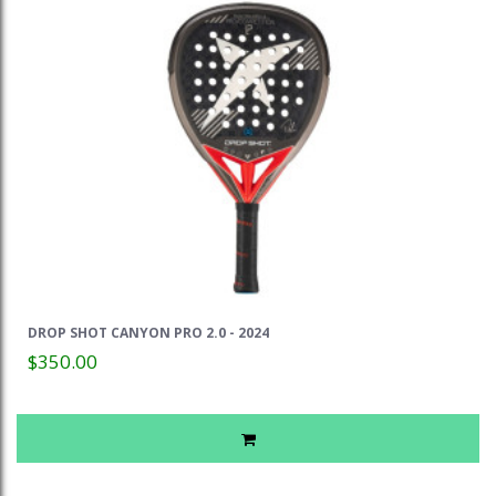
DROP SHOT CANYON PRO 2.0 - 2024
$350.00