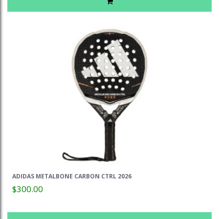
ADIDAS METALBONE CARBON CTRL 2026
$300.00