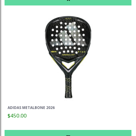
ADIDAS METALBONE 2026
$450.00