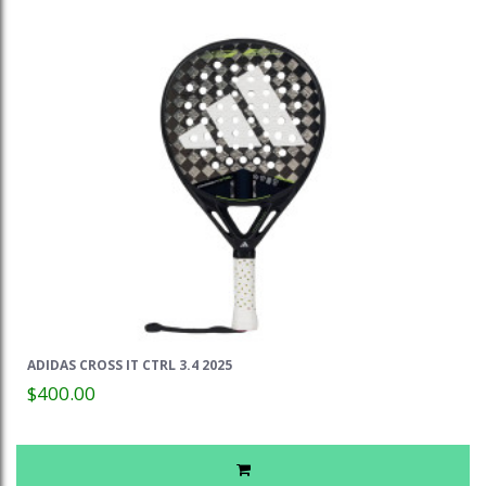
ADIDAS CROSS IT CTRL 3.4 2025
$400.00