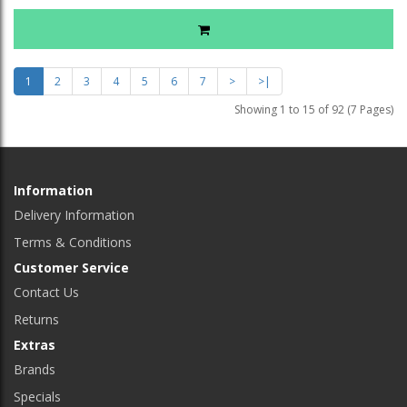
1
2
3
4
5
6
7
>
>|
Showing 1 to 15 of 92 (7 Pages)
Information
Delivery Information
Terms & Conditions
Customer Service
Contact Us
Returns
Extras
Brands
Specials