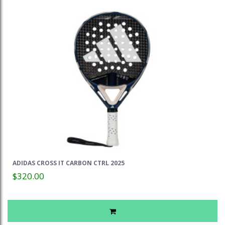
ADIDAS CROSS IT CARBON CTRL 2025
$320.00