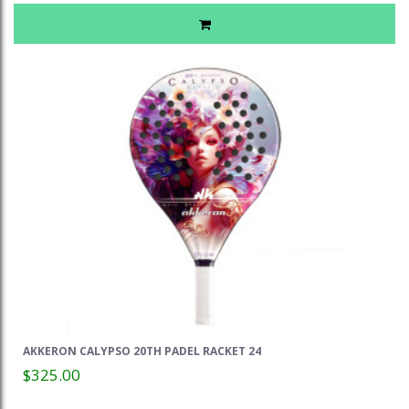
AKKERON CALYPSO 20TH PADEL RACKET 24
$325.00