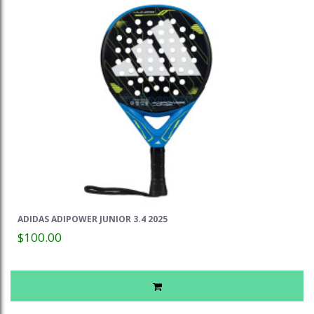
ADIDAS ADIPOWER JUNIOR 3.4 2025
$100.00