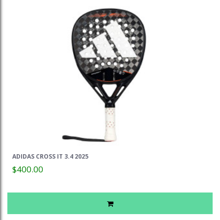
ADIDAS CROSS IT 3.4 2025
$400.00