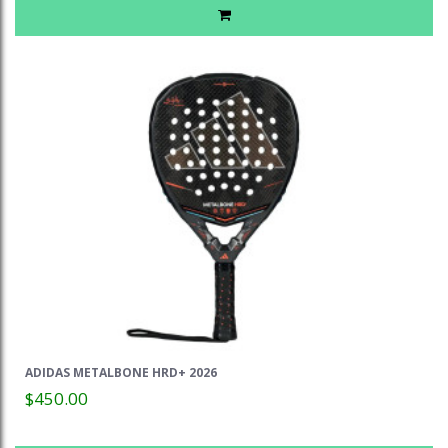
ADIDAS METALBONE HRD+ 2026
$450.00