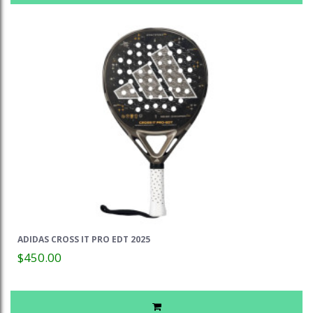
ADIDAS CROSS IT PRO EDT 2025
$450.00