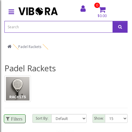
0
$0.00
Padel Rackets
Padel Rackets
Sort By:
Show:
Filters