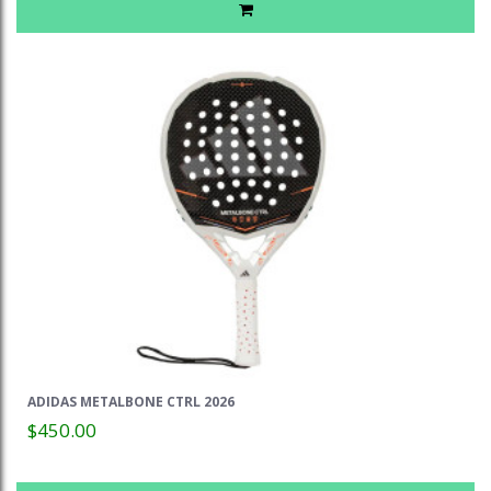
ADIDAS METALBONE CTRL 2026
$450.00