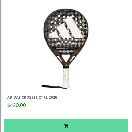
ADIDAS CROSS IT CTRL 2026
$420.00