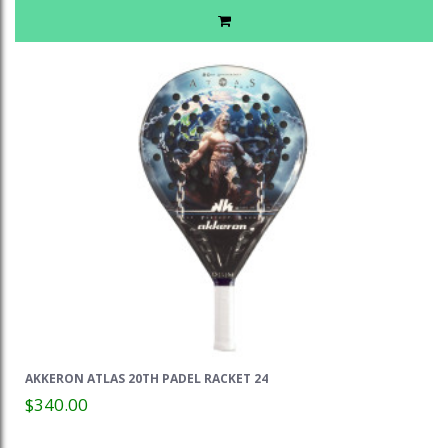
AKKERON ATLAS 20TH PADEL RACKET 24
$340.00