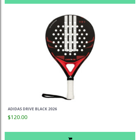
ADIDAS DRIVE BLACK 2026
$120.00