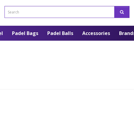
el
Padel Bags
Padel Balls
Accessories
Brand