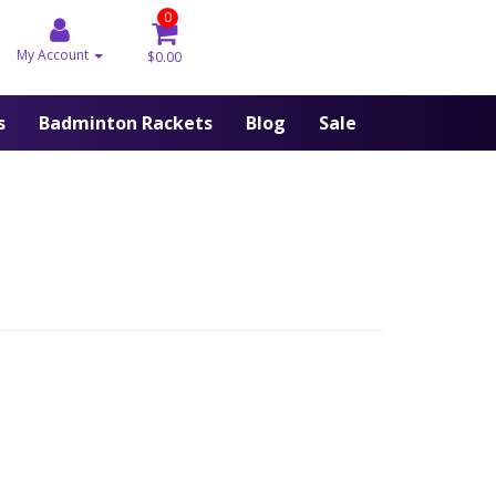
0
My Account
$0.00
s
Badminton Rackets
Blog
Sale