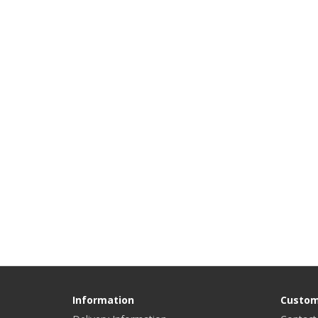
Information
Custom