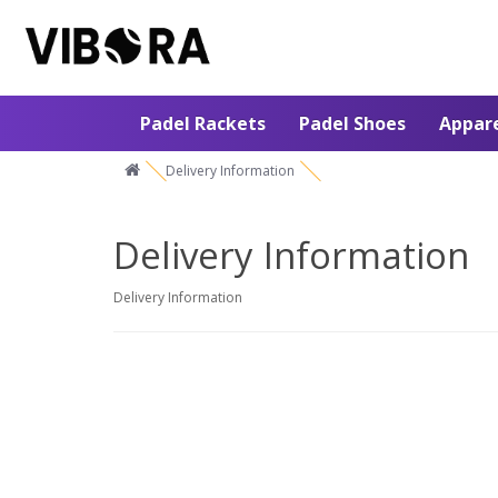
Padel Rackets
Padel Shoes
Appar
Delivery Information
Delivery Information
Delivery Information