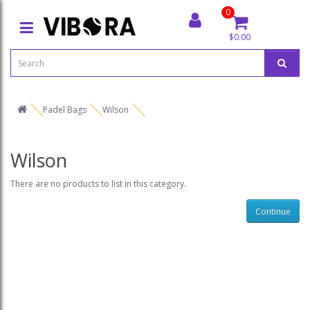
0
$0.00
Padel Bags
Wilson
Wilson
There are no products to list in this category.
Continue