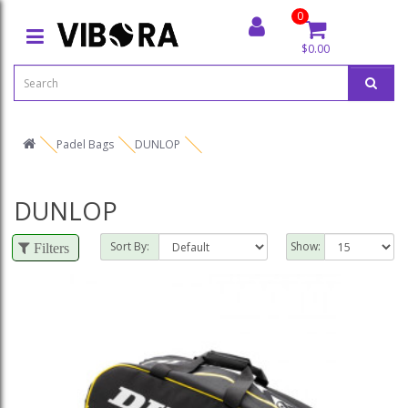
0
$0.00
Padel Bags
DUNLOP
DUNLOP
Sort By:
Show:
Filters