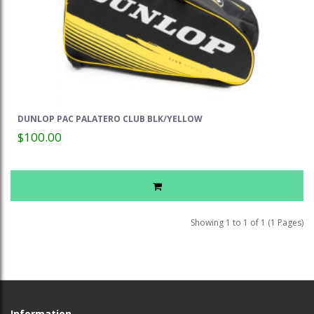
DUNLOP PAC PALATERO CLUB BLK/YELLOW
$100.00
Showing 1 to 1 of 1 (1 Pages)
Information