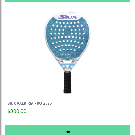
SIUX VALKIRIA PRO 2025
$300.00