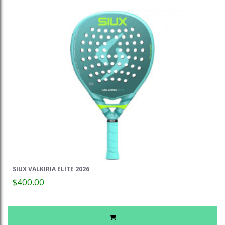
SIUX VALKIRIA ELITE 2026
$400.00