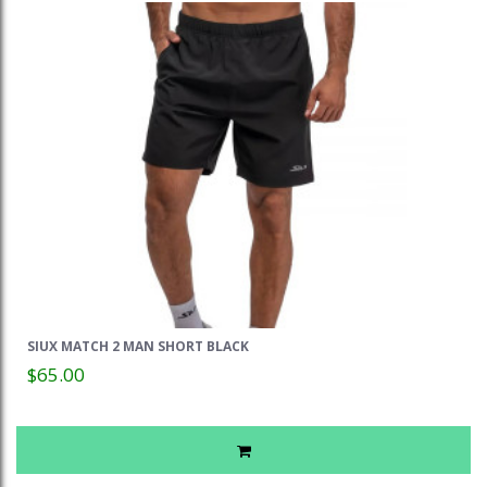
SIUX MATCH 2 MAN SHORT BLACK
$65.00