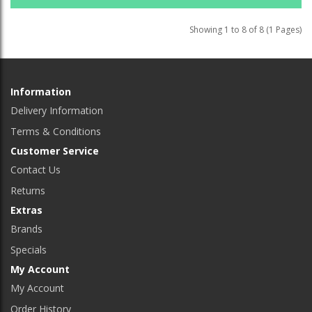
Showing 1 to 8 of 8 (1 Pages)
Information
Delivery Information
Terms & Conditions
Customer Service
Contact Us
Returns
Extras
Brands
Specials
My Account
My Account
Order History