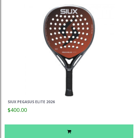
SIUX PEGASUS ELITE 2026
$400.00