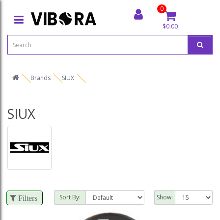
0
$0.00
Brands
SIUX
SIUX
Sort By:
Show:
Filters