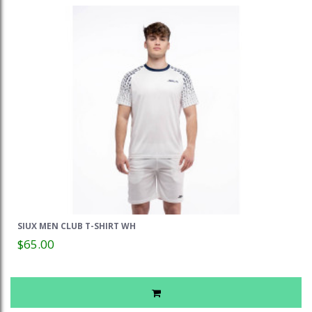
SIUX MEN CLUB T-SHIRT WH
$65.00