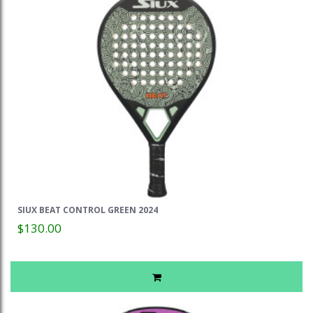
SIUX BEAT CONTROL GREEN 2024
$130.00