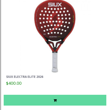
SIUX ELECTRA ELITE 2026
$400.00