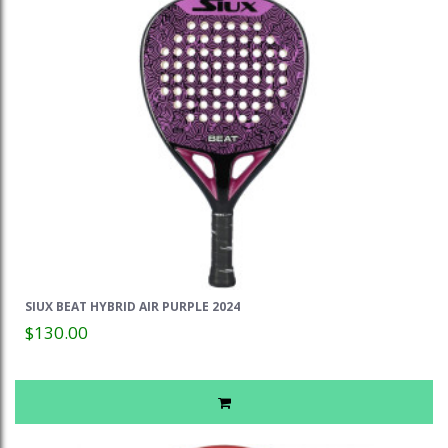
SIUX BEAT HYBRID AIR PURPLE 2024
$130.00