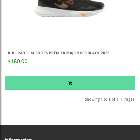
BULLPADEL M.SHOES PREMIER MAJOR 005 BLACK 2025
$180.00
Showing 1 to 1 of 1 (1 Pages)
Information