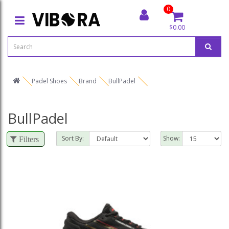
0
$0.00
Padel Shoes
Brand
BullPadel
BullPadel
Sort By:
Show:
Filters