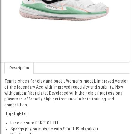
Description
Tennis shoes for clay and padel. Women's model. Improved version
of the legendary Ace with improved reactivity and stability. Now
with carbon fiber plate. Developed with the help of professional
players to offer only high performance in both training and
competition.
Highlights :
Lace closure PERFECT FIT
Spongy phylon midsole with STABILIS stabilizer