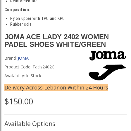
Reinforced toe
Composition:
Nylon upper with TPU and KPU
Rubber sole
JOMA ACE LADY 2402 WOMEN
PADEL SHOES WHITE/GREEN
Brand:
JOMA
Product Code: Tacls2402C
Availability: In Stock
Delivery Across Lebanon Within 24 Hours
$150.00
Available Options