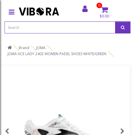
0
$0.00
Brand
JOMA
JOMA ACE LADY 2402 WOMEN PADEL SHOES WHITE/GREEN