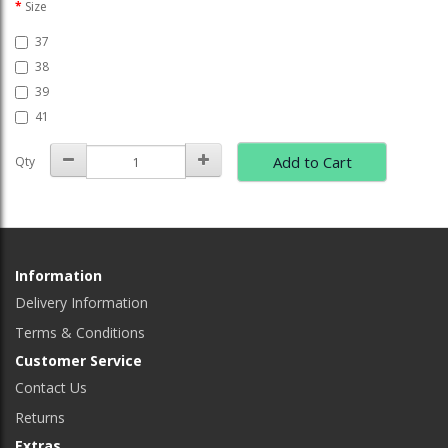
Size
37
38
39
41
Add to Cart
Qty
Information
Delivery Information
Terms & Conditions
Customer Service
Contact Us
Returns
Extras