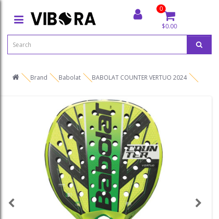
0
$0.00
Brand
Babolat
BABOLAT COUNTER VERTUO 2024