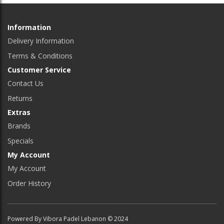
Information
Delivery Information
Terms & Conditions
Customer Service
Contact Us
Returns
Extras
Brands
Specials
My Account
My Account
Order History
Powered By Vibora Padel Lebanon © 2024