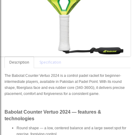
Description
Specification
The Babolat Counter Vertuo 2024 is a control padel racket for beginner-
intermediate players, available in Pakistan at Padel Point. With its round
shape, fiberglass face and eva rubber core (340-360G), it delivers precise
placement, comfort and forgiveness for a consistent game.
Babolat Counter Vertuo 2024 — features &
technologies
Round shape — a low, centered balance and a large sweet spot for
precise, forgiving control.