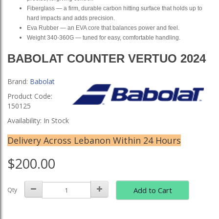
Fiberglass — a firm, durable carbon hitting surface that holds up to
hard impacts and adds precision.
Eva Rubber — an EVA core that balances power and feel.
Weight 340-360G — tuned for easy, comfortable handling.
BABOLAT COUNTER VERTUO 2024
Brand:
Babolat
Product Code:
150125
Availability: In Stock
Delivery Across Lebanon Within 24 Hours
$200.00
Add to Cart
Qty