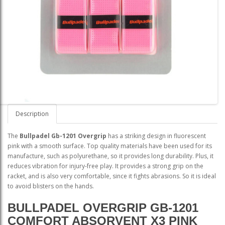
Description
The
Bullpadel Gb-1201 Overgrip
has a striking design in fluorescent
pink with a smooth surface. Top quality materials have been used for its
manufacture, such as polyurethane, so it provides long durability. Plus, it
reduces vibration for injury-free play. It provides a strong grip on the
racket, and is also very comfortable, since it fights abrasions. So it is ideal
to avoid blisters on the hands.
BULLPADEL OVERGRIP GB-1201
COMFORT ABSORVENT X3 PINK