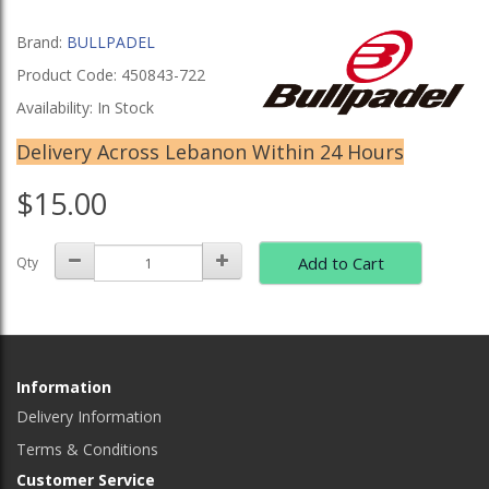
Brand:
BULLPADEL
Product Code: 450843-722
Availability: In Stock
Delivery Across Lebanon Within 24 Hours
$15.00
Add to Cart
Qty
Information
Delivery Information
Terms & Conditions
Customer Service