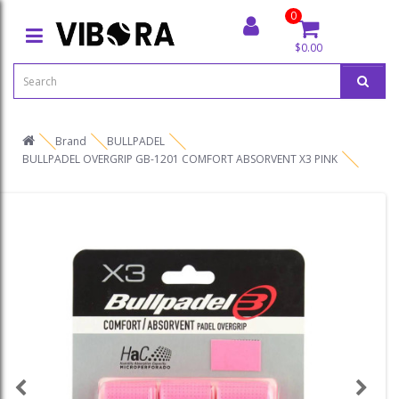
0
$0.00
Brand
BULLPADEL
BULLPADEL OVERGRIP GB-1201 COMFORT ABSORVENT X3 PINK