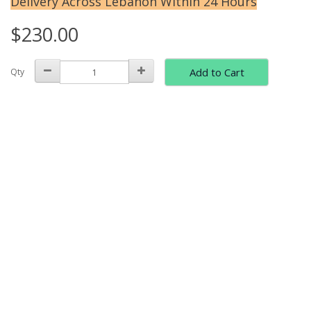
Delivery Across Lebanon Within 24 Hours
$230.00
Add to Cart
Qty