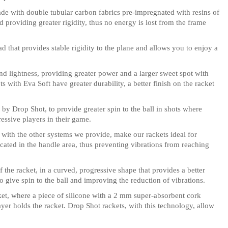
e with double tubular carbon fabrics pre-impregnated with resins of
 providing greater rigidity, thus no energy is lost from the frame
that provides stable rigidity to the plane and allows you to enjoy a
and lightness, providing greater power and a larger sweet spot with
 with Eva Soft have greater durability, a better finish on the racket
y Drop Shot, to provide greater spin to the ball in shots where
essive players in their game.
ith the other systems we provide, make our rackets ideal for
located in the handle area, thus preventing vibrations from reaching
 the racket, in a curved, progressive shape that provides a better
 give spin to the ball and improving the reduction of vibrations.
et, where a piece of silicone with a 2 mm super-absorbent cork
layer holds the racket.
Drop Shot rackets, with this technology, allow