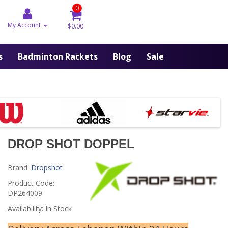
0
My Account
$0.00
s
Badminton Rackets
Blog
Sale
DROP SHOT DOPPEL
Brand:
Dropshot
Product Code:
DP264009
Availability: In Stock