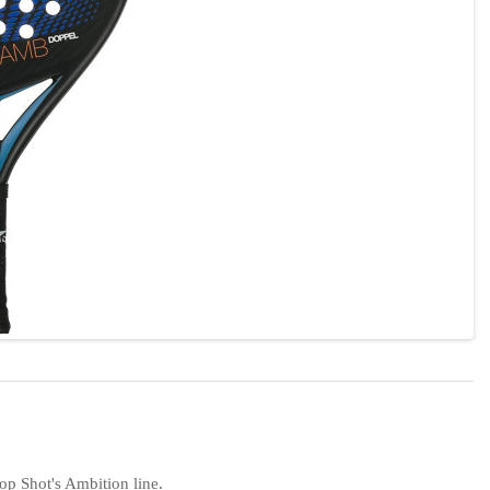
op Shot's Ambition line.