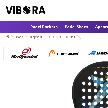
Padel Rackets
Padel Shoes
Appar
Brand
Dropshot
DROP SHOT DOPPEL