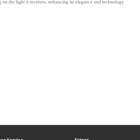
 on the light it receives, enhancing its elegance and technology
er Service
Extras