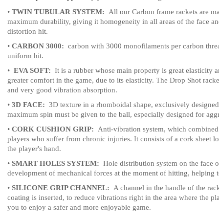
•
TWIN TUBULAR SYSTEM:
All our Carbon frame rackets are mad
maximum durability, giving it homogeneity in all areas of the face and
distortion hit.
•
CARBON 3000:
carbon with 3000 monofilaments per carbon thread 
uniform hit.
•
EVA SOFT:
It is a rubber whose main property is great elasticity 
greater comfort in the game, due to its elasticity.
The Drop Shot rackets
and very good vibration absorption.
•
3D FACE:
3D texture in a rhomboidal shape, exclusively designed b
maximum spin must be given to the ball, especially designed for aggr
•
CORK CUSHION GRIP:
Anti-vibration system, which combined w
players who suffer from chronic injuries.
It consists of a cork sheet 
the player's hand.
•
SMART HOLES SYSTEM:
Hole distribution system on the face of
development of mechanical forces at the moment of hitting, helping to
•
SILICONE GRIP CHANNEL:
A channel in the handle of the rack
coating is inserted, to reduce vibrations right in the area where the p
you to enjoy a safer and more enjoyable game.