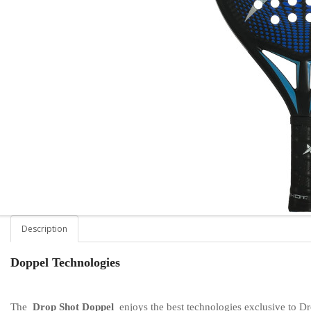
Description
Doppel Technologies
The
Drop Shot Doppel
enjoys the best technologies exclusive to Dr