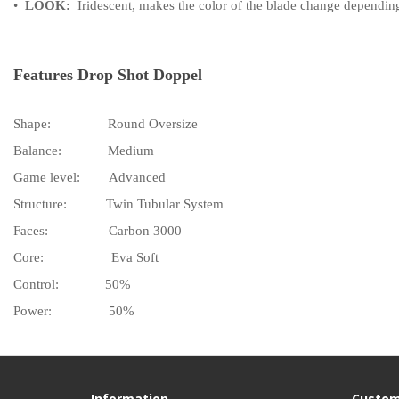
•
LOOK:
Iridescent, makes the color of the blade change depending
Features Drop Shot Doppel
Shape:
Round Oversize
Balance:
Medium
Game level:
Advanced
Structure:
Twin Tubular System
Faces:
Carbon 3000
Core:
Eva Soft
Control:
50%
Power:
50%
Information
Custom