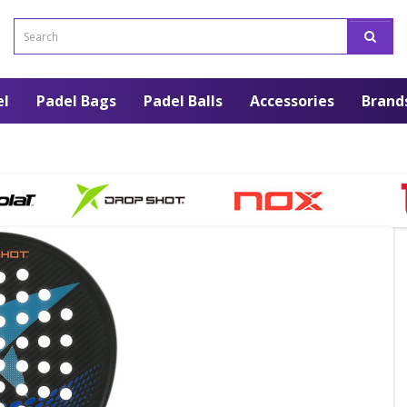
el
Padel Bags
Padel Balls
Accessories
Brand