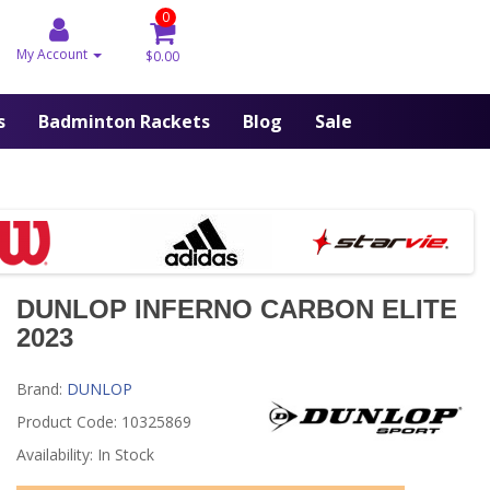
0
My Account
$0.00
s
Badminton Rackets
Blog
Sale
DUNLOP INFERNO CARBON ELITE
2023
Brand:
DUNLOP
Product Code: 10325869
Availability: In Stock