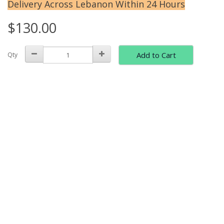
Delivery Across Lebanon Within 24 Hours
$130.00
Add to Cart
Qty