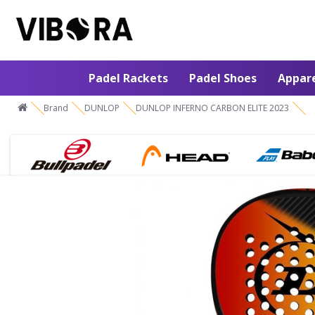
Padel Rackets
Padel Shoes
Appar
Brand
DUNLOP
DUNLOP INFERNO CARBON ELITE 2023