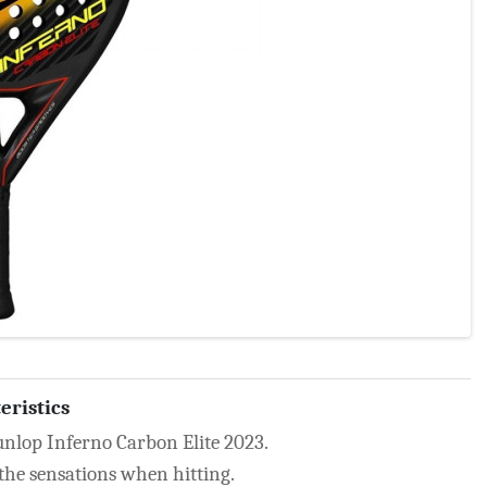
eristics
unlop Inferno Carbon Elite 2023.
 the sensations when hitting.