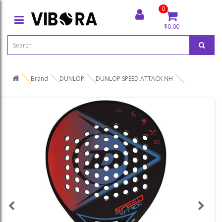
0
$0.00
Brand
DUNLOP
DUNLOP SPEED ATTACK NH