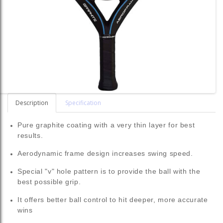
Description
Specification
Pure graphite coating with a very thin layer for best
results.
Aerodynamic frame design increases swing speed.
Special "v" hole pattern is to provide the ball with the
best possible grip.
It offers better ball control to hit deeper, more accurate
wins