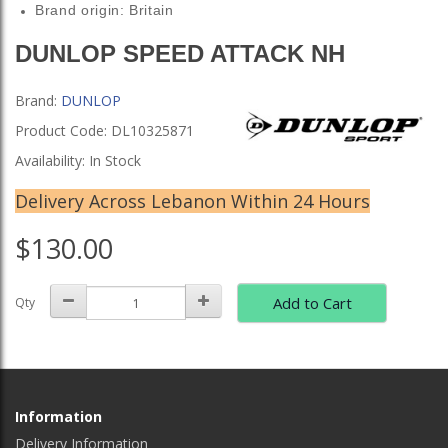
Brand origin: Britain
DUNLOP SPEED ATTACK NH
Brand:
DUNLOP
Product Code: DL10325871
Availability: In Stock
Delivery Across Lebanon Within 24 Hours
$130.00
Add to Cart
Qty
Information
Delivery Information