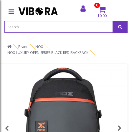
0
$0.00
Brand
NOX
NOX LUXURY OPEN SERIES BLACK RED BACKPACK