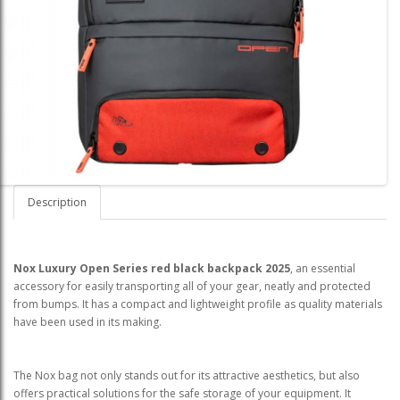
Description
Nox Luxury Open Series red black backpack
2025
, an essential
accessory for easily transporting all of your gear, neatly and protected
from bumps. It has a compact and lightweight profile as quality materials
have been used in its making.
The Nox bag not only stands out for its attractive aesthetics, but also
offers practical solutions for the safe storage of your equipment. It