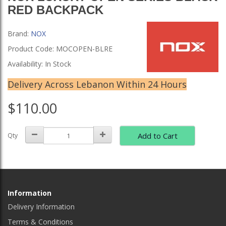
RED BACKPACK
Brand:
NOX
Product Code: MOCOPEN-BLRE
Availability: In Stock
Delivery Across Lebanon Within 24 Hours
$110.00
Add to Cart
Qty
Information
Delivery Information
Terms & Conditions