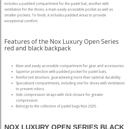
includes a padded compartment for the padel bat, another with
ventilation for the shoes, a main easily accessible pocket as well as
smaller pockets. To finish, it includes padded areas to provide
exceptional comfort.
Features of the Nox Luxury Open Series
red and black backpack
Main and easily accessible compartment for gear and accessories.
Superior protection with padded pocket for padel bats.
Reinforced structure, guaranteeing more than optimal durability.
Specialized compartments, including one for shoes with ventilation
to prevent odors.
Side compression straps with click closure for greater
compression.
Belongs to the collection of padel bags Nox 2025.
NOX LUXURY OPEN SERIES BLACK