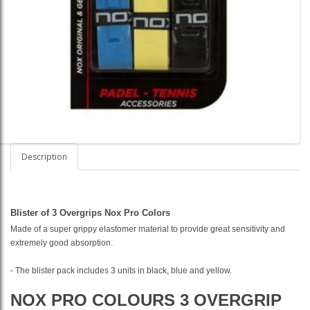
Description
Blister of 3 Overgrips Nox Pro Colors
Made of a super grippy elastomer material to provide great sensitivity and
extremely good absorption.
- The blister pack includes 3 units in black, blue and yellow.
NOX PRO COLOURS 3 OVERGRIP