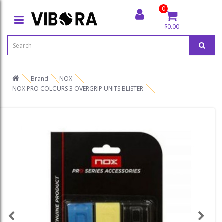
0
$0.00
Brand
NOX
NOX PRO COLOURS 3 OVERGRIP UNITS BLISTER