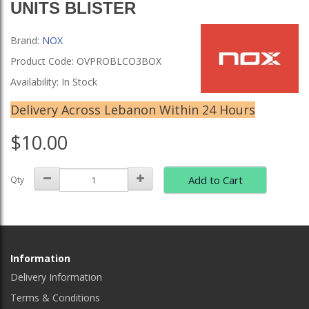
UNITS BLISTER
Brand:
NOX
Product Code: OVPROBLCO3BOX
Availability: In Stock
Delivery Across Lebanon Within 24 Hours
$10.00
Add to Cart
Qty
Information
Delivery Information
Terms & Conditions