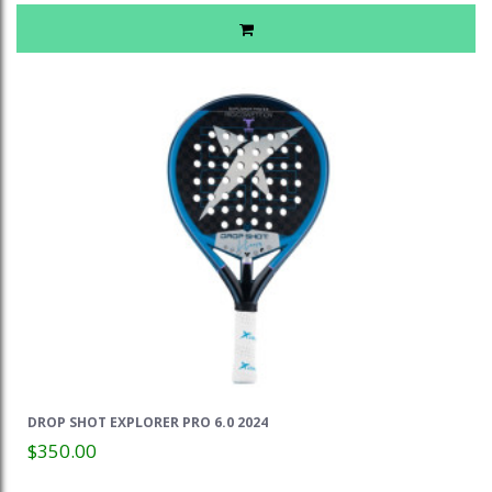
DROP SHOT EXPLORER PRO 6.0 2024
$350.00