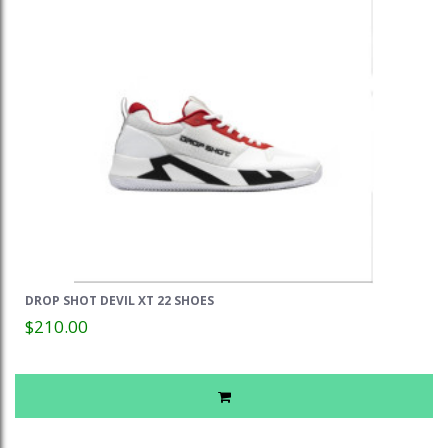
DROP SHOT DEVIL XT 22 SHOES
$210.00