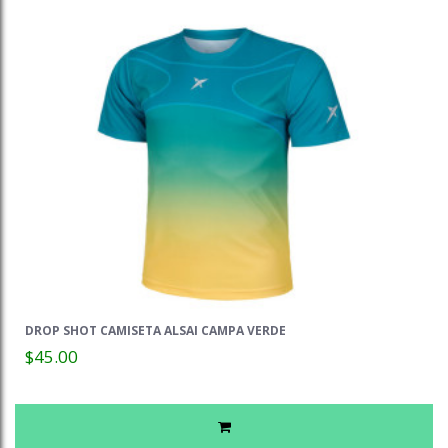
DROP SHOT CAMISETA ALSAI CAMPA VERDE
$45.00