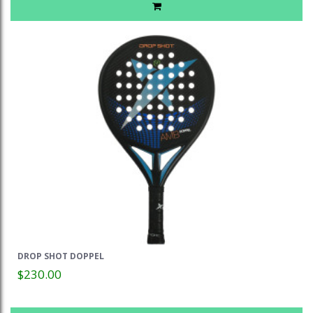
DROP SHOT DOPPEL
$230.00