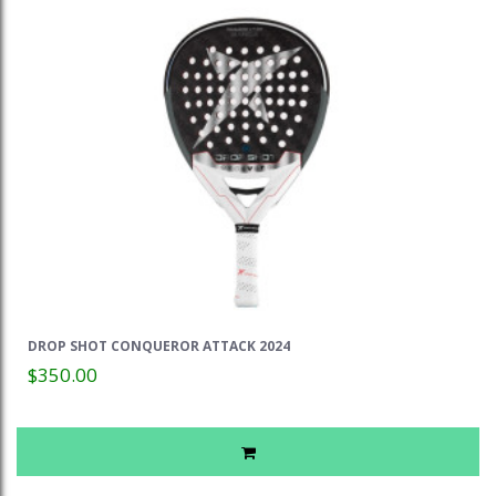
DROP SHOT CONQUEROR ATTACK 2024
$350.00