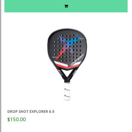
DROP SHOT EXPLORER 6.0
$150.00