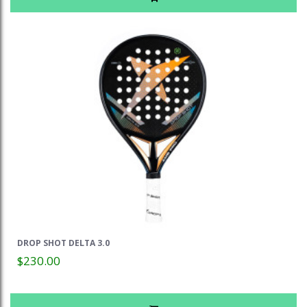
DROP SHOT DELTA 3.0
$230.00