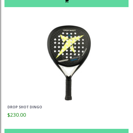
DROP SHOT DINGO
$230.00