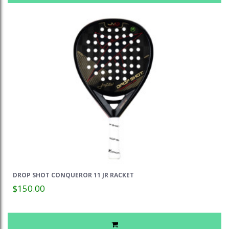
DROP SHOT CONQUEROR 11 JR RACKET
$150.00