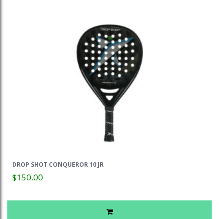
DROP SHOT CONQUEROR 10 JR
$150.00