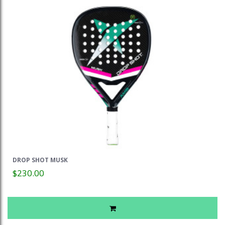
DROP SHOT MUSK
$230.00