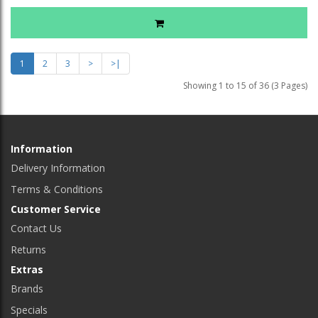
1
2
3
>
>|
Showing 1 to 15 of 36 (3 Pages)
Information
Delivery Information
Terms & Conditions
Customer Service
Contact Us
Returns
Extras
Brands
Specials