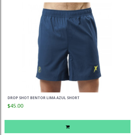
DROP SHOT BENTOR LIMA AZUL SHORT
$45.00