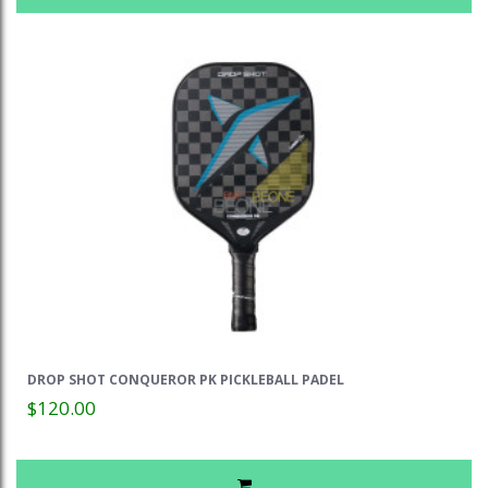
DROP SHOT CONQUEROR PK PICKLEBALL PADEL
$120.00