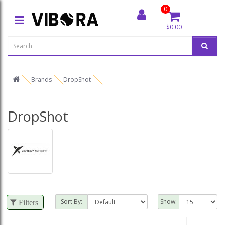
0
$0.00
Brands
DropShot
DropShot
Sort By:
Show:
Filters