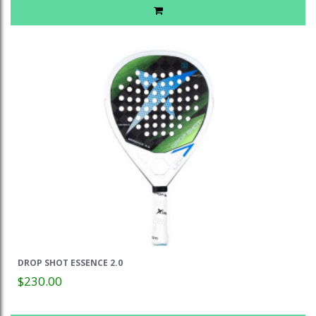
DROP SHOT ESSENCE 2.0
$230.00