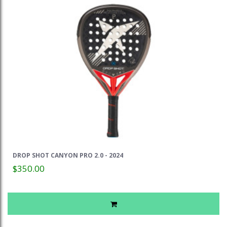
DROP SHOT CANYON PRO 2.0 - 2024
$350.00