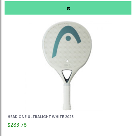
HEAD ONE ULTRALIGHT WHITE 2025
$283.78