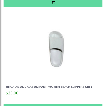
HEAD OIL AND GAZ UNIPAMP WOMEN BEACH SLIPPERS GREY
$25.00