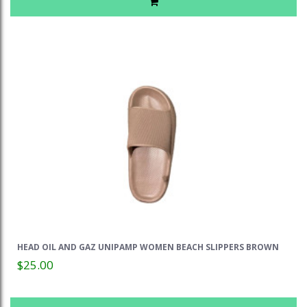
HEAD OIL AND GAZ UNIPAMP WOMEN BEACH SLIPPERS BROWN
$25.00