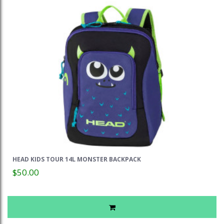
HEAD KIDS TOUR 14L MONSTER BACKPACK
$50.00