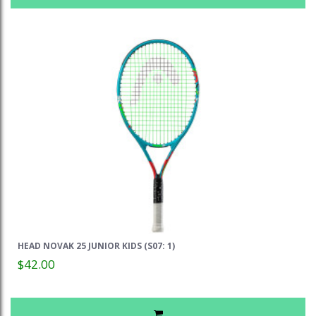
HEAD NOVAK 25 JUNIOR KIDS (S07: 1)
$42.00