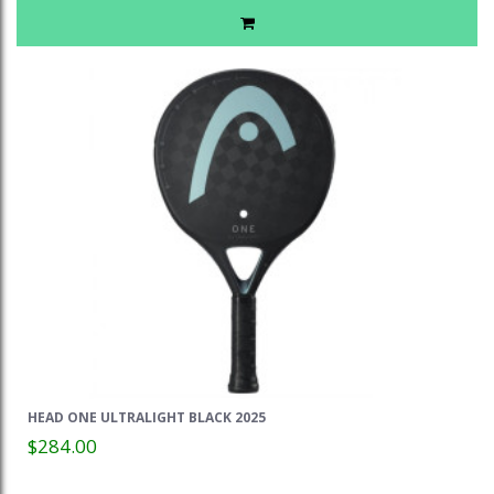
HEAD ONE ULTRALIGHT BLACK 2025
$284.00