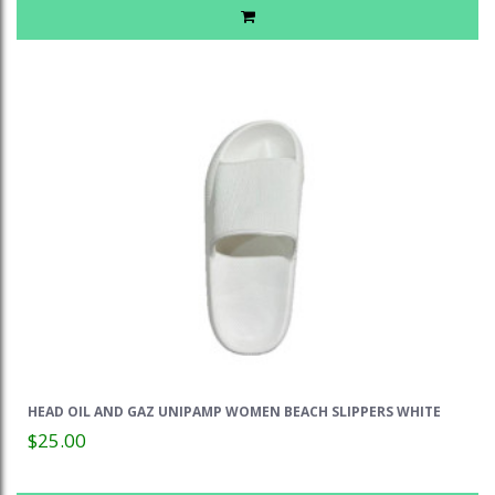
HEAD OIL AND GAZ UNIPAMP WOMEN BEACH SLIPPERS WHITE
$25.00