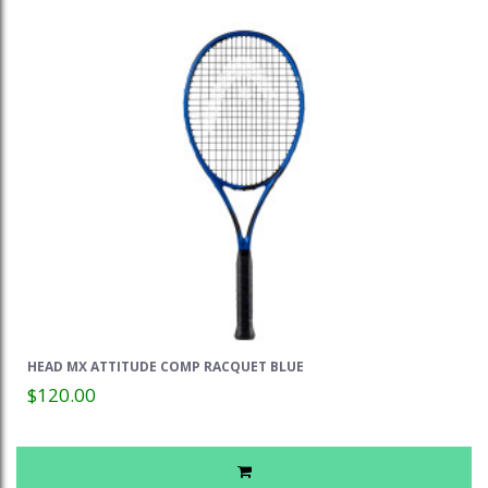
HEAD MX ATTITUDE COMP RACQUET BLUE
$120.00