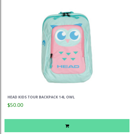
HEAD KIDS TOUR BACKPACK 14L OWL
$50.00