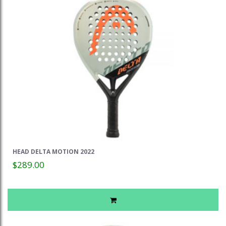
HEAD DELTA MOTION 2022
$289.00