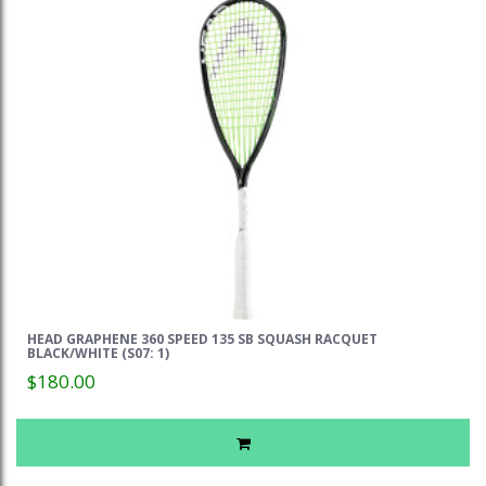
HEAD GRAPHENE 360 SPEED 135 SB SQUASH RACQUET
BLACK/WHITE (S07: 1)
$180.00