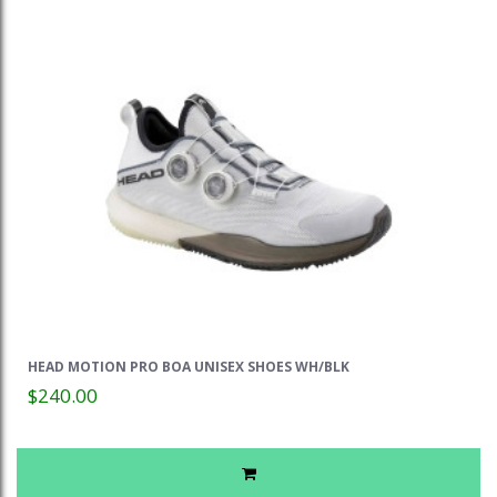
HEAD MOTION PRO BOA UNISEX SHOES WH/BLK
$240.00