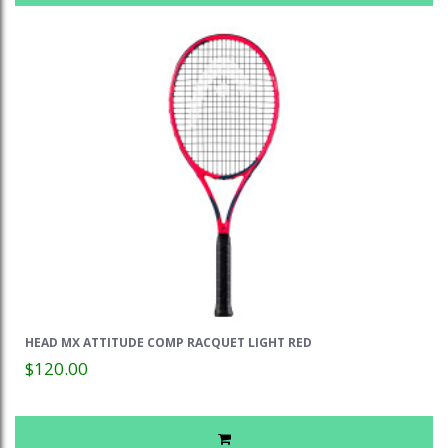
HEAD MX ATTITUDE COMP RACQUET LIGHT RED
$120.00