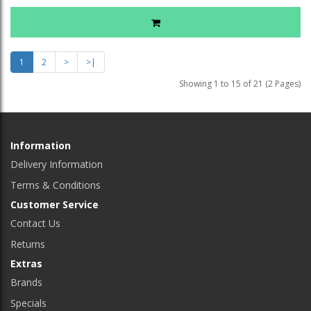
1
2
>
>|
Showing 1 to 15 of 21 (2 Pages)
Information
Delivery Information
Terms & Conditions
Customer Service
Contact Us
Returns
Extras
Brands
Specials