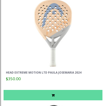
HEAD EXTREME MOTION LTD PAULA JOSEMARIA 2024
$350.00