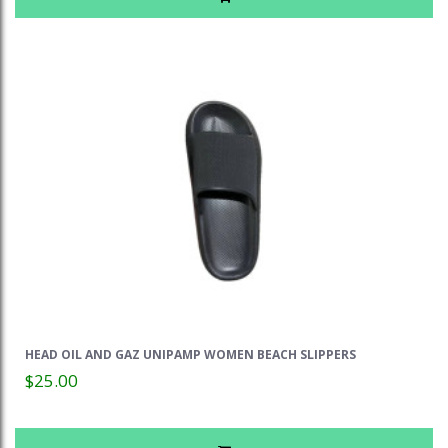
HEAD OIL AND GAZ UNIPAMP WOMEN BEACH SLIPPERS
$25.00