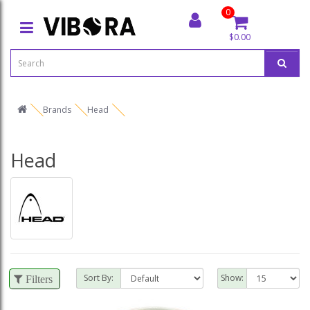
0
$0.00
Brands
Head
Head
Sort By:
Show:
Filters