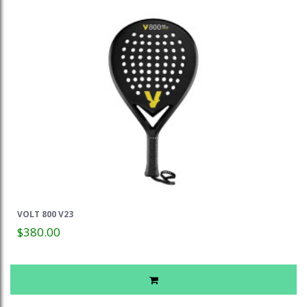
VOLT 800 V23
$380.00