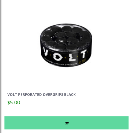
VOLT PERFORATED OVERGRIPS BLACK
$5.00