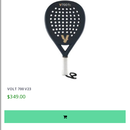
VOLT 700 V23
$349.00