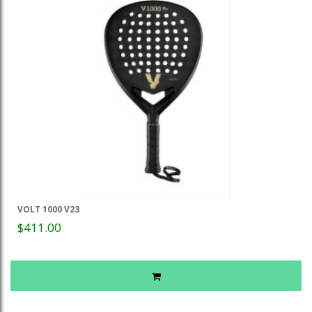
VOLT 1000 V23
$411.00