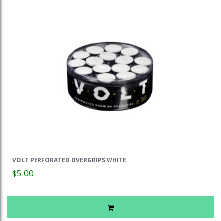
VOLT PERFORATED OVERGRIPS WHITE
$5.00