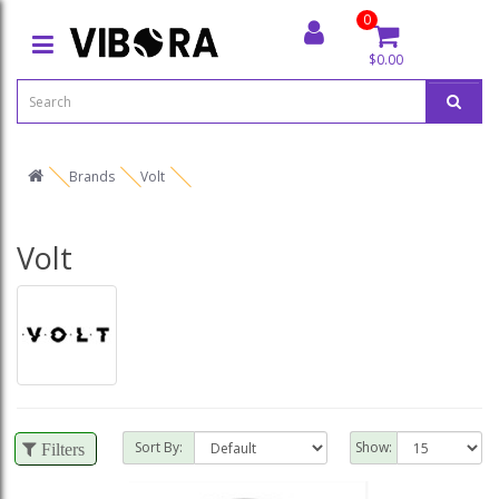
0
$0.00
Brands
Volt
Volt
Sort By:
Show:
Filters