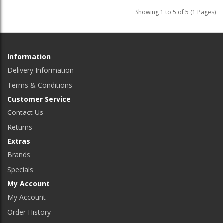
Showing 1 to 5 of 5 (1 Pages)
Information
Delivery Information
Terms & Conditions
Customer Service
Contact Us
Returns
Extras
Brands
Specials
My Account
My Account
Order History