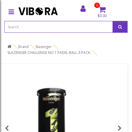
0
$0.00
Brand
Slazenger
SLAZENGER CHALLENGE NO.1 PADEL BALL 3-PACK